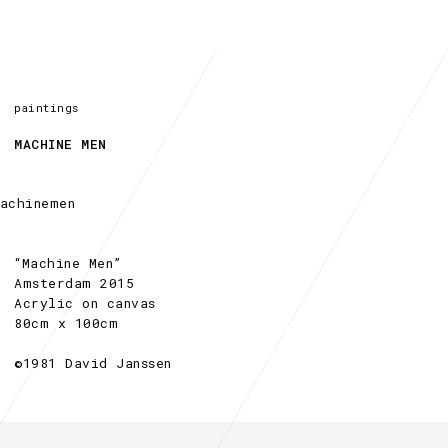
paintings
MACHINE MEN
“Machine Men”
Amsterdam 2015
Acrylic on canvas
80cm x 100cm
©1981 David Janssen