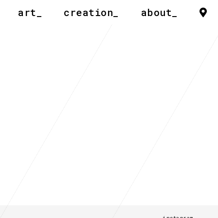
art_
creation_
about_
instagram