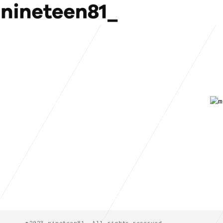
©2023 nineteen81_ All rights reserved.