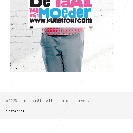
©2023 nineteen81_ All rights reserved.
instagram