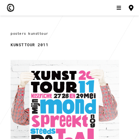
posters kunsttour
KUNSTTOUR 2011