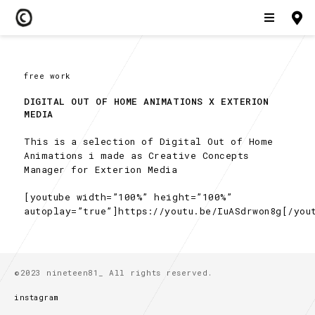
free work
DIGITAL OUT OF HOME ANIMATIONS X EXTERION 
MEDIA
This is a selection of Digital Out of Home
Animations i made as Creative Concepts
Manager for Exterion Media
[youtube width=”100%” height=”100%”
autoplay=”true”]https://youtu.be/IuASdrwon8g[/you
©2023 nineteen81_ All rights reserved.
instagram